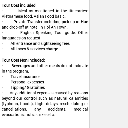
Tour Cost included:
· Meal as mentioned in the itineraries:
Vietnamese food, Asian Food basic.
· Private Transfer including pick-up in Hue
and drop-off at hotel in Hoi An Town.
· English Speaking Tour guide. Other
languages on request
· All entrance and sightseeing fees
· All taxes & services charge.
Tour Cost Non Included:
· Beverages and other meals do not indicate
in the program.
· Travel insurance
· Personal expenses
· Tipping/ Gratuities
· Any additional expenses caused by reasons
beyond our control such as natural calamities
(typhoon, floods), flight delays, rescheduling or
cancellations, any accidents, medical
evacuations, riots, strikes etc.