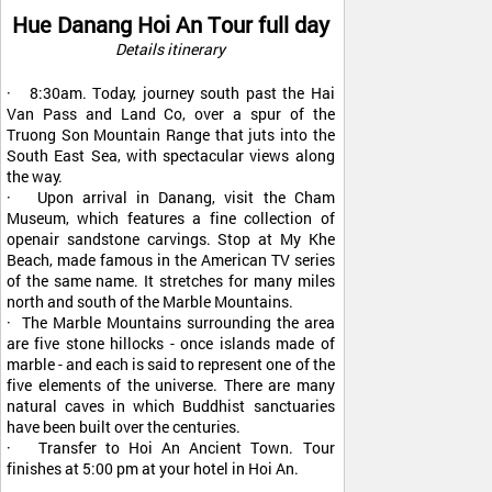
Hue Danang Hoi An Tour full day
Details itinerary
· 8:30am. Today, journey south past the Hai
Van Pass and Land Co, over a spur of the
Truong Son Mountain Range that juts into the
South East Sea, with spectacular views along
the way.
· Upon arrival in Danang, visit the Cham
Museum, which features a fine collection of
openair sandstone carvings. Stop at My Khe
Beach, made famous in the American TV series
of the same name. It stretches for many miles
north and south of the Marble Mountains.
· The Marble Mountains surrounding the area
are five stone hillocks - once islands made of
marble - and each is said to represent one of the
five elements of the universe. There are many
natural caves in which Buddhist sanctuaries
have been built over the centuries.
· Transfer to Hoi An Ancient Town. Tour
finishes at 5:00 pm at your hotel in Hoi An.