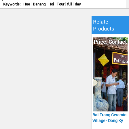
Keywords:
Hue
Danang
Hoi
Tour
full
day
Relate
Products
Price: Contact
Bat Trang Ceramic
Village - Dong Ky
Carpentry Village