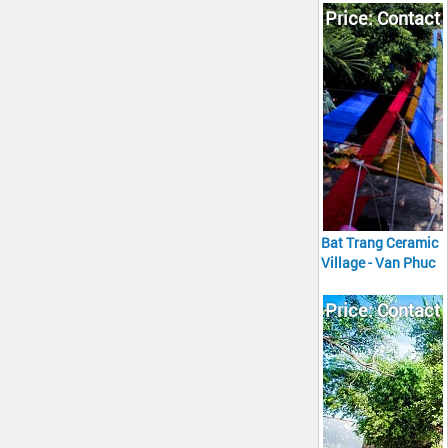
Tour full day
Price: Contact
Bat Trang Ceramic
Village - Van Phuc
Silk Village Tour
full day
Price: Contact