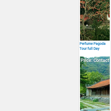
Perfume Pagoda
Tour full Day
Price: Contact