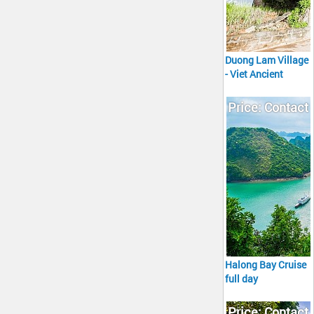
Duong Lam Village
- Viet Ancient
Village Tour full
day
Price: Contact
Halong Bay Cruise
full day
Price: Contact