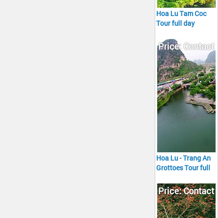
Hoa Lu Tam Coc
Tour full day
Price: Contact
Hoa Lu - Trang An
Grottoes Tour full
day
Price: Contact