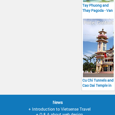
Tay Phuong and
Thay Pagoda - Van
Phuc Silk Village
Tour full day
Price: Contact
Cu Chi Tunnels and
Cao Dai Temple in
Tay Ninh Tour full
day Go
News
Introduction to Vietsense Travel
Q & A about web design