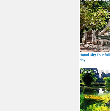
Hanoi City Tour full
day
Price: Contact