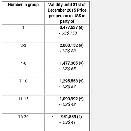
Number in group
Validity until 31
st
of
December 2015 Price
per person in US$ in
party of
1
·
3,477,537 (₫)
~ US$ 153
2-3
·
2,000,152 (₫)
~ US$ 88
4-6
·
1,477,385 (₫)
~ US$ 65
7-10
·
1,295,553 (₫)
~ US$ 57
11-15
·
1,090,992 (₫)
~ US$ 48
16-20
·
931,889 (₫)
~ US$ 41