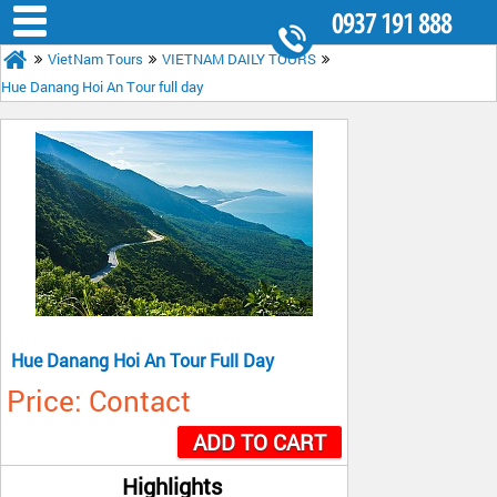
0937 191 888
VietNam Tours
VIETNAM DAILY TOURS
8.30AM - 5.30PM
Hue Danang Hoi An Tour full day
Hue Danang Hoi An Tour Full Day
Price: Contact
ADD TO CART
Highlights