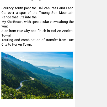
Journey south past the Hai Van Pass and Land
Co, over a spur of the Truong Son Mountain
Range that juts into the
My Khe Beach, with spectacular views along the
way.
Star from Hue City and finish in Hoi An Ancient
Town!
Touring and combination of transfer from Hue
City to Hoi An Town.