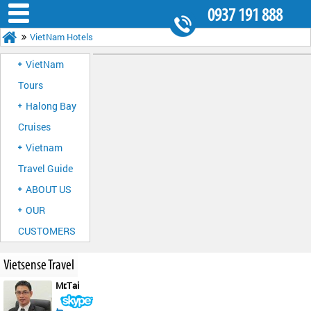
0937 191 888
VietNam Hotels
8.30AM - 5.30PM
VietNam
Tours
Halong Bay
Cruises
Vietnam
Travel Guide
ABOUT US
OUR
CUSTOMERS
Vietsense Travel
Mr.Tai