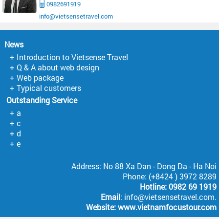
0982691919
info@vietsensetravel.com
News
Introduction to Vietsense Travel
Q & A about web design
Web package
Typical customers
Outstanding Service
a
c
d
e
Address: No 88 Xa Dan - Dong Da - Ha Noi
Phone: (+8424 ) 3972 8289
Hotline: 0982 69 1919
Email
: info@vietsensetravel.com.
Website:
www.vietnamfocustour.com