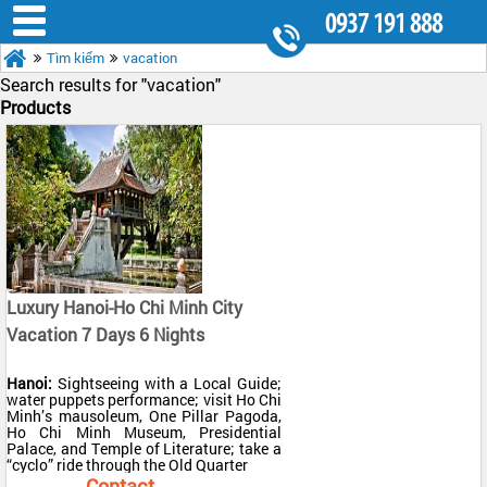
0937 191 888
Tìm kiếm
vacation
8.30AM - 5.30PM
Search results for "
vacation"
Products
Luxury Hanoi-Ho Chi Minh City
Vacation 7 Days 6 Nights
Hanoi:
Sightseeing with a Local Guide;
water puppets performance; visit Ho Chi
Minh’s mausoleum, One Pillar Pagoda,
Ho Chi Minh Museum, Presidential
Palace, and Temple of Literature; take a
“cyclo” ride through the Old Quarter
Halong Bay:
Overnight cruise in a
Contact