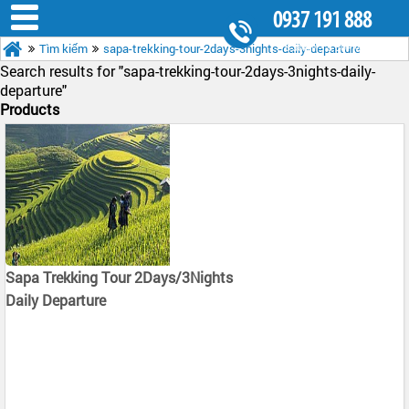
0937 191 888
Tìm kiếm
sapa-trekking-tour-2days-3nights-daily-departure
8.30AM - 5.30PM
Search results for "
sapa-trekking-tour-2days-3nights-daily-
departure"
Products
Sapa Trekking Tour 2Days/3Nights
Daily Departure