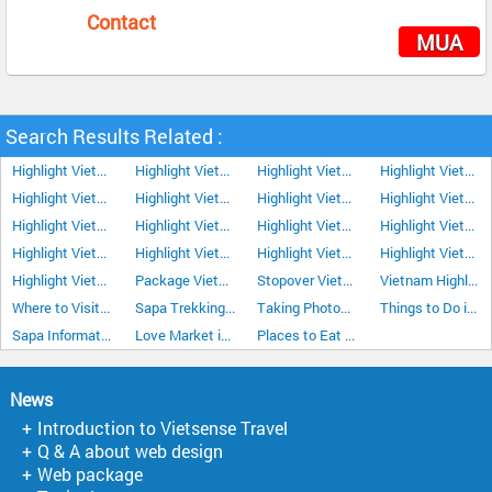
Contact
MUA
Search Results Related :
Highlight Vietnam Tour 12Days/11Nights
Highlight Vietnam Tour 13Days/12Nights
Highlight Vietnam Tour Plus Nha Trang 15 Days 14 Nights
Highlight Vietnam Tour 8Days/7Nights
Highlight Vietnam Tour 9Days/8Nights
Highlight Vietnam Tour 10 Days 9 Nights
Highlight Vietnam Tour 11Days/10Nights
Highlight Vietnam Tour 14Days/13Nights
Highlight Vietnam Tour 16Days/15Nights
Highlight Vietnam Tour 17Days/16Nights
Highlight Vietnam Tour 18Days/17Nights
Highlight Vietnam Tour 19Days/18Nights
Highlight Vietnam Tour 20Days/19Nights
Highlight Vietnam Tour 21Days/20Nights
Highlight Vietnam Tour 22Days/21Nights
Highlight Vietnam Tour Plus Da Lat 15Days/14Nights
Highlight Vietnam Tour Plus Sapa 15Days/14Nights
Package Vietnam Tour 18Days/17Nights
Stopover Vietnam Tour Highlight 6Days/5Nights
Vietnam Highlight Tour 7 Days 6 Nights
Where to Visit in Sapa Vietnam
Sapa Trekking in the Mountains
Taking Photos with local people in Sapa
Things to Do in Sapa
Sapa Information
Love Market in Sapa
Places to Eat in Sapa
News
Introduction to Vietsense Travel
Q & A about web design
Web package