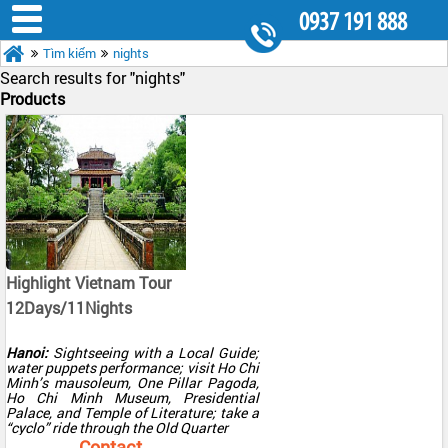
0937 191 888
Tìm kiếm
nights
8.30AM - 5.30PM
Search results for "
nights"
Products
Highlight Vietnam Tour
12Days/11Nights
Hanoi:
Sightseeing with a Local Guide;
water puppets performance; visit Ho Chi
Minh’s mausoleum, One Pillar Pagoda,
Ho Chi Minh Museum, Presidential
Palace, and Temple of Literature; take a
“cyclo” ride through the Old Quarter
Halong Bay:
Overnight cruise in a
Contact