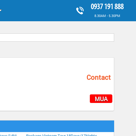
0937 191 888
8.30AM - 5.30PM
Contact
MUA
Highlight Vietnam Tour Plus Sapa 15Days/14Nights
Package Vietnam Tour 18Days/17Nights