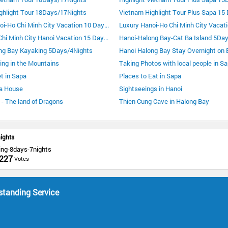
ghlight Tour 18Days/17Nights
Luxury Hanoi-Ho Chi Minh City Vacation 10 Days 9 Nights
Luxury Ho Chi Minh City Hanoi Vacation 15 Days 14 Nights
Hanoi-Halong Bay-Cat Ba Island 5Da
ng Bay Kayaking 5Days/4Nights
ing in the Mountains
Taking Photos with local people in S
t in Sapa
Places to Eat in Sapa
a House
Sightseeings in Hanoi
- The land of Dragons
Thien Cung Cave in Halong Bay
ights
ing-8days-7nights
227
Votes
standing Service
a
c
d