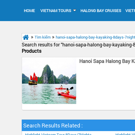
HOME
VIETNAM TOURS
HALONG BAY CRUISES
VIET
Tìm kiếm
hanoi-sapa-halong-bay-kayaking-8days-7nigh
Search results for "
hanoi-sapa-halong-bay-kayaking-
Products
Hanoi Sapa Halong Bay K
Search Results Related :
Highlight Vietnam Tour 8Days/7Nights
Highlight 