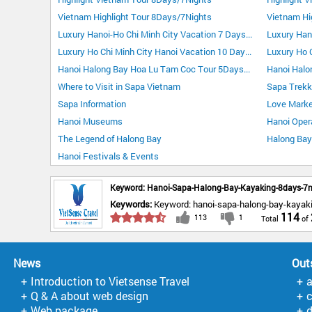
Vietnam Highlight Tour 8Days/7Nights
Vietnam Hi
Luxury Hanoi-Ho Chi Minh City Vacation 7 Days 6 Nights
Luxury Ho Chi Minh City Hanoi Vacation 10 Days 9 Nights
Hanoi Halong Bay Hoa Lu Tam Coc Tour 5Days/4Nights
Hanoi Halo
Where to Visit in Sapa Vietnam
Sapa Trekk
Sapa Information
Love Marke
Hanoi Museums
Hanoi Oper
The Legend of Halong Bay
Halong Bay 
Hanoi Festivals & Events
Keyword: Hanoi-Sapa-Halong-Bay-Kayaking-8days-7n
Keywords:
Keyword: hanoi-sapa-halong-bay-kayak
114
113
1
News
Out
Introduction to Vietsense Travel
Q & A about web design
Web package