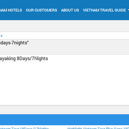
NAM HOTELS
OUR CUSTOMERS
ABOUT US
VIETNAM TRAVEL GUIDE
ts
8days-7nights"
ayaking 8Days/7Nights
Vietnam Tour 18Days/17Nights