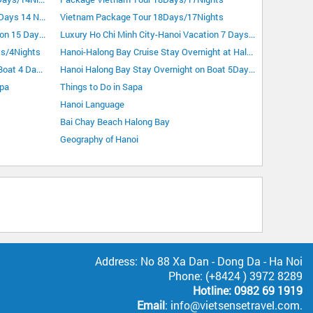
Vietnam Highlight Tour Plus Sapa 15 Days 14 Nights
Vietnam Package Tour 18Days/17Nights
Luxury Hanoi-Ho Chi Minh City Vacation 15 Days 14 Nights
Luxury Ho Chi Minh City-Hanoi Vacation 7 Days 6 Nights
ys/4Nights
Hanoi-Halong Bay Cruise Stay Overnight at Halong City 4Days/3Nights
Hanoi Halong Bay Stay Overnight on Boat 4 Days 3 Nights
Hanoi Halong Bay Stay Overnight on Boat 5Days/4Nights
apa
Things to Do in Sapa
Hanoi Language
Bai Chay Beach Halong Bay
Geography of Hanoi
Address: No 88 Xa Dan - Dong Da - Ha Noi
Phone: (+8424 ) 3972 8289
Hotline: 0982 69 1919
Email
: info@vietsensetravel.com.