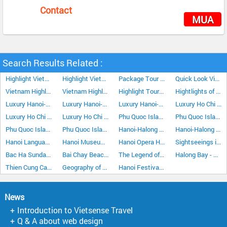
Contact
MUA
Search Results Related :
Highlight Vietnam Tour Plus Da Lat 15Days/14Nights
Highlight Vietnam Tour Plus Sapa 15Days/14Nights
Package Tour Crossing Vietnam 5Days/4Nights
Quick Look Vietnam Tour 5Days/4Nights
Vietnam Highlight Tour Plus Da Lat 15Days/14Nights
Vietnam Highlight Tour Plus Nha Trang 15Days/14Nights
Highlight Tour In The Central Of Vietnam 5Days/4Nights
Hightlights of Phu Quoc Island 5 Days/4 Night
Luxury Hanoi-Ho Chi Minh City Vacation 7 Days 6 Nights
Luxury Hanoi-Ho Chi Minh City Vacation 10 Days 9 Nights
Luxury Hanoi-Ho Chi Minh City Vacation 15 Days 14 Nights
Luxury Ho Chi Minh City-Hanoi Vacation 7 Days 6 Nights
Luxury Ho Chi Minh City Hanoi Vacation 10 Days 9 Nights
Luxury Ho Chi Minh City Hanoi Vacation 15 Days 14 Nights
Phu Quoc Island Discover Tour 4 Days/3 Nights
Phu Quoc Island Discover Tour 5 Days/4 Nights
Phu Quoc Island Stopover 4 Days/3 Nights
Phu Quoc Island Stopover Tour 3 Days/2 Nights
Hanoi-Halong Bay-Cat Ba Island 5Days/4Nights
Hanoi-Halong Bay Cruise Stay Overnight at Halong City 4Days/3Nights
Hanoi Language
Hanoi Museums
Hanoi Opera House
Sightseeings in Hanoi
Bac Ha Sunday Market
Bai Chay Beach Halong Bay
The Legend of Halong Bay
Halong Bay - The land of Dragons
Thien Cung Cave in Halong Bay
Geography of Hanoi
Hanoi Festivals & Events
News
Introduction to Vietsense Travel
Q & A about web design