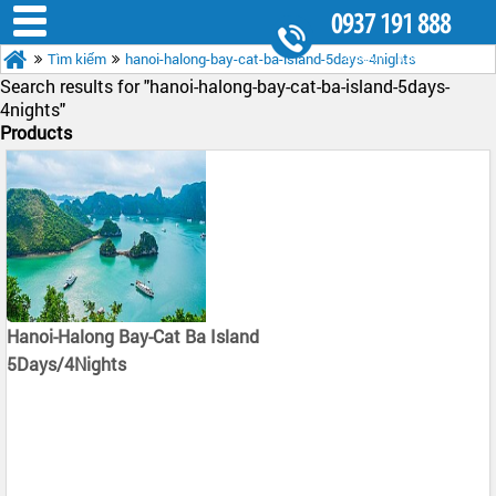
0937 191 888
Tìm kiếm
hanoi-halong-bay-cat-ba-island-5days-4nights
8.30AM - 5.30PM
Search results for "
hanoi-halong-bay-cat-ba-island-5days-
4nights"
Products
Hanoi-Halong Bay-Cat Ba Island
5Days/4Nights