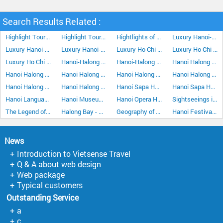
Search Results Related :
Highlight Tour In The Central Of Vietnam 5Days/4Nights
Highlight Tour In The Central Of Vietnam 6Days/5Nights
Hightlights of Phu Quoc Island 5 Days/4 Night
Luxury Hanoi-Ho Chi Minh City Vacation 7 Days 6 Nights
Luxury Hanoi-Ho Chi Minh City Vacation 10 Days 9 Nights
Luxury Hanoi-Ho Chi Minh City Vacation 15 Days 14 Nights
Luxury Ho Chi Minh City-Hanoi Vacation 7 Days 6 Nights
Luxury Ho Chi Minh City Hanoi Vacation 10 Days 9 Nights
Luxury Ho Chi Minh City Hanoi Vacation 15 Days 14 Nights
Hanoi-Halong Bay-Cat Ba Island 5Days/4Nights
Hanoi-Halong Bay Cruise Stay Overnight at Halong City 4Days/3Nights
Hanoi Halong Bay Hoa Lu Tam Coc Tour 5Days/4Nights
Hanoi Halong Bay Kayaking 5Days/4Nights
Hanoi Halong Bay Stay Overnight on Boat 4 Days 3 Nights
Hanoi Halong Bay Stay Overnight on Boat 5Days/4Nights
Hanoi Halong Bay Stay Overnight on Boat plus Hoa Lu Tam Coc 6Days/5Nights
Hanoi Halong Bay Stopover Tour 3Days/2Nights
Hanoi Halong Bay Stopover Tour 4Days/3Nights
Hanoi Sapa Halong Bay Kayaking 8Days/7Nights
Hanoi Sapa Halong Bay Stay Overnight on Boat 6Days/5Nights
Hanoi Language
Hanoi Museums
Hanoi Opera House
Sightseeings in Hanoi
The Legend of Halong Bay
Halong Bay - The land of Dragons
Geography of Hanoi
Hanoi Festivals & Events
News
Introduction to Vietsense Travel
Q & A about web design
Web package
Typical customers
Outstanding Service
a
c