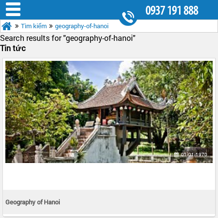
0937 191 888
Tìm kiếm
geography-of-hanoi
8.30AM - 5.30PM
Search results for "
geography-of-hanoi"
Tin tức
01-01-1970
Geography of Hanoi