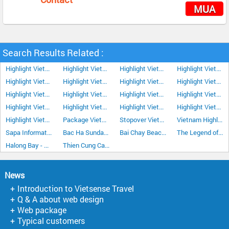
MUA
Search Results Related :
Highlight Vietnam Tour 12Days/11Nights
Highlight Vietnam Tour 13Days/12Nights
Highlight Vietnam Tour Plus Nha Trang 15 Days 14 Nights
Highlight Vietnam Tour 8Days/7Nights
Highlight Vietnam Tour 9Days/8Nights
Highlight Vietnam Tour 10 Days 9 Nights
Highlight Vietnam Tour 11Days/10Nights
Highlight Vietnam Tour 14Days/13Nights
Highlight Vietnam Tour 16Days/15Nights
Highlight Vietnam Tour 17Days/16Nights
Highlight Vietnam Tour 18Days/17Nights
Highlight Vietnam Tour 19Days/18Nights
Highlight Vietnam Tour 20Days/19Nights
Highlight Vietnam Tour 21Days/20Nights
Highlight Vietnam Tour 22Days/21Nights
Highlight Vietnam Tour Plus Da Lat 15Days/14Nights
Highlight Vietnam Tour Plus Sapa 15Days/14Nights
Package Vietnam Tour 18Days/17Nights
Stopover Vietnam Tour Highlight 6Days/5Nights
Vietnam Highlight Tour 7 Days 6 Nights
Sapa Information
Bac Ha Sunday Market
Bai Chay Beach Halong Bay
The Legend of Halong Bay
Halong Bay - The land of Dragons
Thien Cung Cave in Halong Bay
News
Introduction to Vietsense Travel
Q & A about web design
Web package
Typical customers