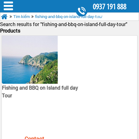
0937 191 888
Tìm kiếm
fishing-and-bbq-on-island-full-day-tour
8.30AM - 5.30PM
Search results for "
fishing-and-bbq-on-island-full-day-tour"
Products
Fishing and BBQ on Island full day
Tour
Contact