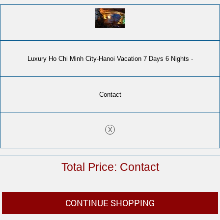
Luxury Ho Chi Minh City-Hanoi Vacation 7 Days 6 Nights -
Contact
X
Contact
CONTINUE SHOPPING