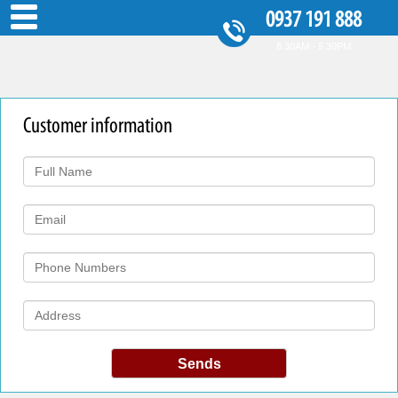
0937 191 888
8.30AM - 5.30PM