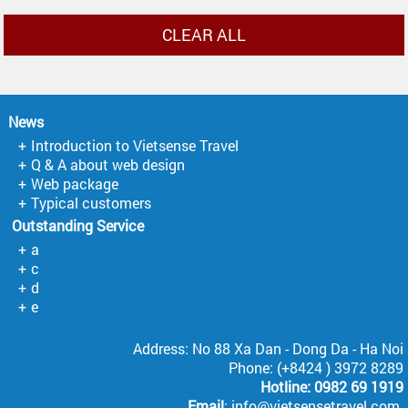
CLEAR ALL
News
Introduction to Vietsense Travel
Q & A about web design
Web package
Typical customers
Outstanding Service
a
c
d
e
Address: No 88 Xa Dan - Dong Da - Ha Noi
Phone: (+8424 ) 3972 8289
Hotline: 0982 69 1919
Email
: info@vietsensetravel.com.